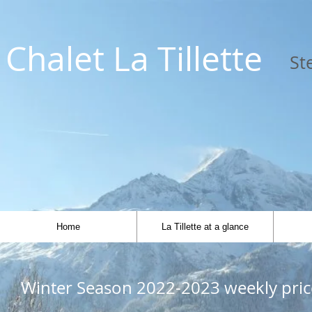
Chalet L
a Tillette
St
Home
La Tillette at a glance
Winter Season 2022-2023 weekly pric