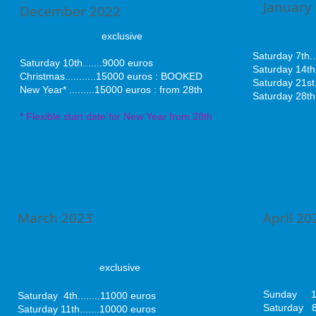
January
December 2022
excl
exclusive
Saturday 7th.
​Saturday 10th.......9000 euros
Saturday 14th.
Christmas
.........
..15000 euros : BOOKED
Saturday 21st.
New Year* .........15000 euros : from 28th
Saturday 28th.
* Flexible start date for New Year from 28th
March 2023
April 20
exclusive
exc
Sunday 1s
Saturday 4th........
11000 euros
Saturday 8
Saturday 11th.......10000 euros