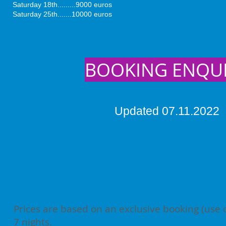
Saturday 18th.........9000 euros
Saturday 25th.......10000 euros
BOOKING ENQU
Updated 07.11.2022
Prices are based on an exclusive booking (use 
7 nights.