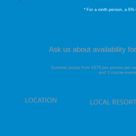
* For a ninth person, a 5% 
Ask us about availability 
Summer prices from £575 per person per wee
and 3 course eveni
LOCATION
LOCAL RESOR